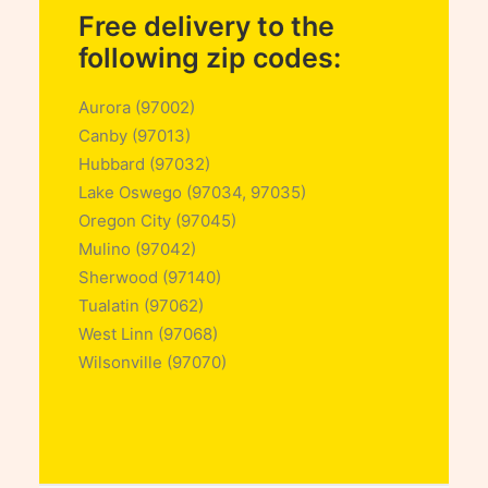
Free delivery to the
following zip codes:
Aurora (97002)
Canby (97013)
Hubbard (97032)
Lake Oswego (97034, 97035)
Oregon City (97045)
Mulino (97042)
Sherwood (97140)
Tualatin (97062)
West Linn (97068)
Wilsonville (97070)