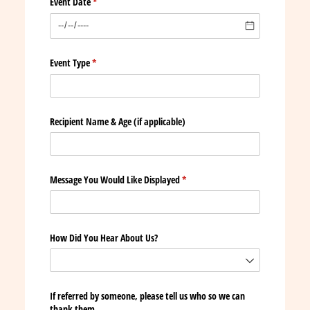
Event Date
(required)
*
Event Type
(required)
*
Recipient Name & Age (if applicable)
Message You Would Like Displayed
(required)
*
How Did You Hear About Us?
If referred by someone, please tell us who so we can
thank them