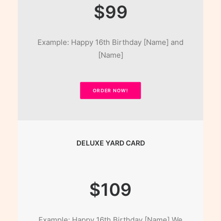
$99
Example: Happy 16th Birthday [Name] and
[Name]
ORDER NOW!
DELUXE YARD CARD
$109
Example: Happy 16th Birthday [Name] We