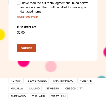
I have read the full rental agreement linked below
and understand that I will be billed for missing or
damaged items.
Rental Agreement
Rush Order Fee
$0.00
Submit
AURORA
BEAVERCREEK
CHARBONNEAU
HUBBARD
MOLALLA
MULINO
NEWBERG
OREGON CITY
SHERWOOD
TUALATIN
WEST LINN