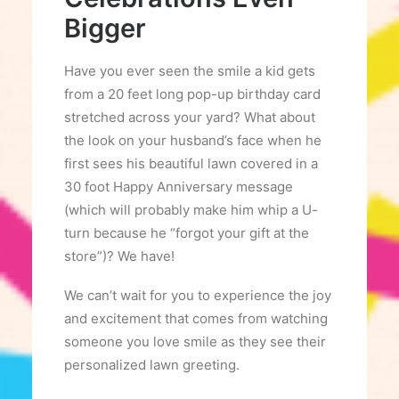
Bigger
Have you ever seen the smile a kid gets
from a 20 feet long pop-up birthday card
stretched across your yard? What about
the look on your husband’s face when he
first sees his beautiful lawn covered in a
30 foot Happy Anniversary message
(which will probably make him whip a U-
turn because he “forgot your gift at the
store”)? We have!
We can’t wait for you to experience the joy
and excitement that comes from watching
someone you love smile as they see their
personalized lawn greeting.