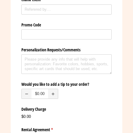
Promo Code
Personalization Requests/​Comments
Would you like to add a tip to your order?
Delivery Charge
$0.00
Rental Agreement
(required)
*