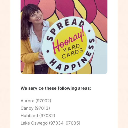
We service these following areas:
Aurora (97002)
Canby (97013)
Hubbard (97032)
Lake Oswego (97034, 97035)