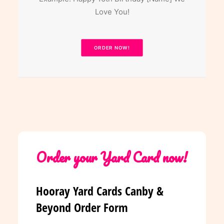
Love You!
ORDER NOW!
Order your Yard Card now!
Hooray Yard Cards Canby &
Beyond Order Form