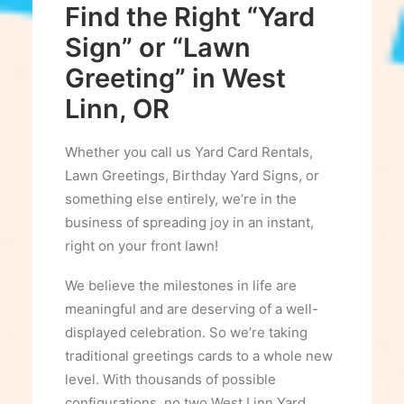
Find the Right “Yard
Sign” or “Lawn
Greeting” in West
Linn, OR
Whether you call us Yard Card Rentals,
Lawn Greetings, Birthday Yard Signs, or
something else entirely, we’re in the
business of spreading joy in an instant,
right on your front lawn!
We believe the milestones in life are
meaningful and are deserving of a well-
displayed celebration. So we’re taking
traditional greetings cards to a whole new
level. With thousands of possible
configurations, no two West Linn Yard