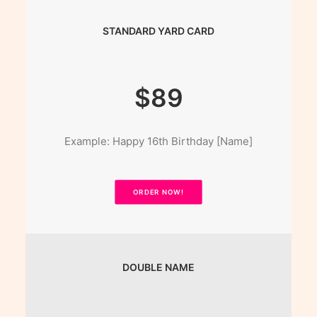
STANDARD YARD CARD
$89
Example: Happy 16th Birthday [Name]
ORDER NOW!
DOUBLE NAME