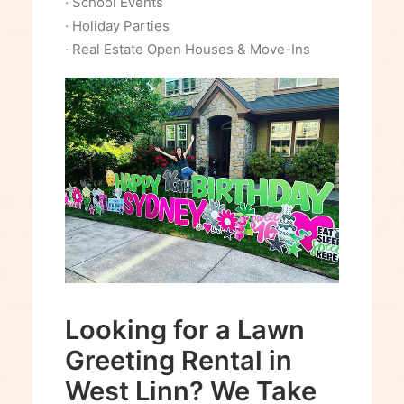
· School Events
· Holiday Parties
· Real Estate Open Houses & Move-Ins
Looking for a Lawn
Greeting Rental in
West Linn? We Take