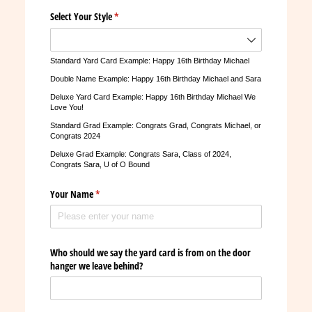
Select Your Style
(required)
*
Standard Yard Card Example: Happy 16th Birthday Michael
Double Name Example: Happy 16th Birthday Michael and Sara
Deluxe Yard Card Example: Happy 16th Birthday Michael We
Love You!
Standard Grad Example: Congrats Grad, Congrats Michael, or
Congrats 2024
Deluxe Grad Example: Congrats Sara, Class of 2024,
Congrats Sara, U of O Bound
Your Name
(required)
*
Who should we say the yard card is from on the door
hanger we leave behind?