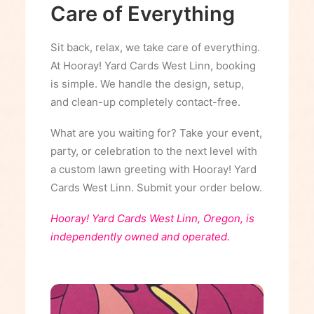
Care of Everything
Sit back, relax, we take care of everything.
At Hooray! Yard Cards West Linn, booking
is simple. We handle the design, setup,
and clean-up completely contact-free.
What are you waiting for? Take your event,
party, or celebration to the next level with
a custom lawn greeting with Hooray! Yard
Cards West Linn. Submit your order below.
Hooray! Yard Cards West Linn, Oregon, is
independently owned and operated.