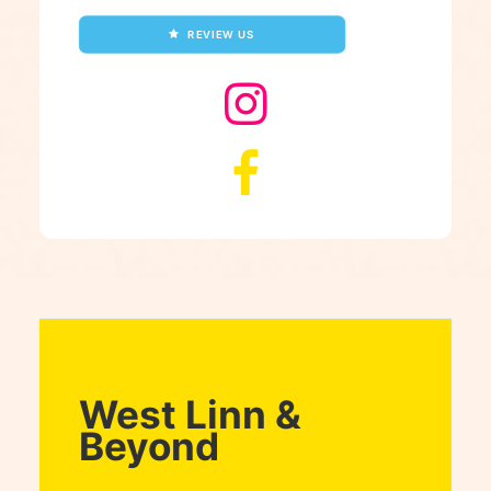
REVIEW US
West Linn &
Beyond