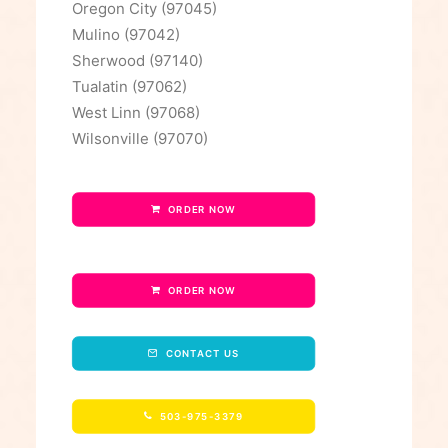
Oregon City (97045)
Mulino (97042)
Sherwood (97140)
Tualatin (97062)
West Linn (97068)
Wilsonville (97070)
ORDER NOW
ORDER NOW
CONTACT US
503-975-3379