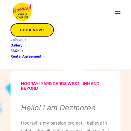
BOOK NOW!
Hooray Yard Cards West Linn
Join us
Gallery
Home
Hooray Yard Cards West Linn
FAQs
Rental Agreement
HOORAY! YARD CARDS WEST LINN AND
BEYOND
Hello! I am Dezmoree
Hooray! is my passion project. I believe in
celebrating all of life because…why not? I