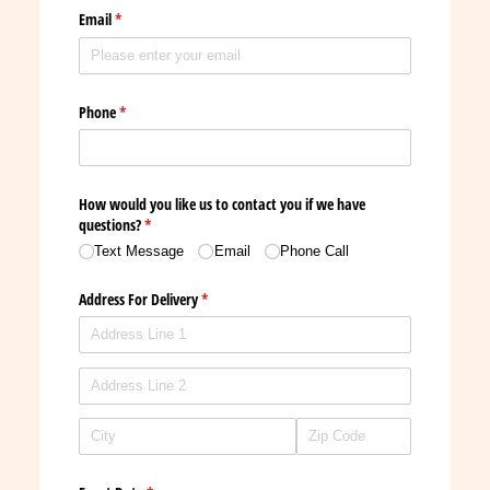
Email
(required)
*
Phone
(required)
*
How would you like us to contact you if we have
questions?
(required)
*
Text Message
Email
Phone Call
Address For Delivery
(required)
*