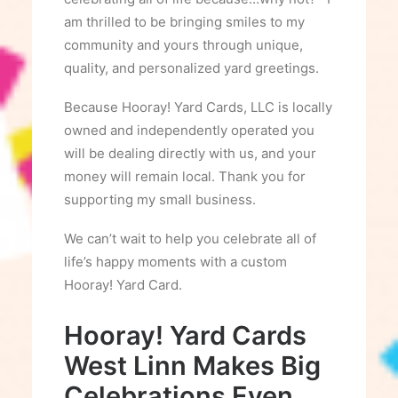
am thrilled to be bringing smiles to my
community and yours through unique,
quality, and personalized yard greetings.
Because Hooray! Yard Cards, LLC is locally
owned and independently operated you
will be dealing directly with us, and your
money will remain local. Thank you for
supporting my small business.
We can’t wait to help you celebrate all of
life’s happy moments with a custom
Hooray! Yard Card.
Hooray! Yard Cards
West Linn Makes Big
Celebrations Even