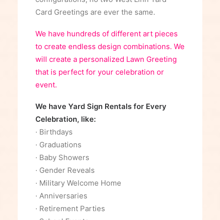
Card Greetings are ever the same.
We have hundreds of different art pieces
to create endless design combinations. We
will create a personalized Lawn Greeting
that is perfect for your celebration or
event.
We have Yard Sign Rentals for Every
Celebration, like:
· Birthdays
· Graduations
· Baby Showers
· Gender Reveals
· Military Welcome Home
· Anniversaries
· Retirement Parties