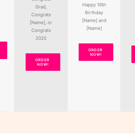
Happy 16th
Grad,
Birthday
Congrats
[Name] and
[Name], or
[Name]
Congrats
2020
ORDER 
NOW!
ORDER 
NOW!