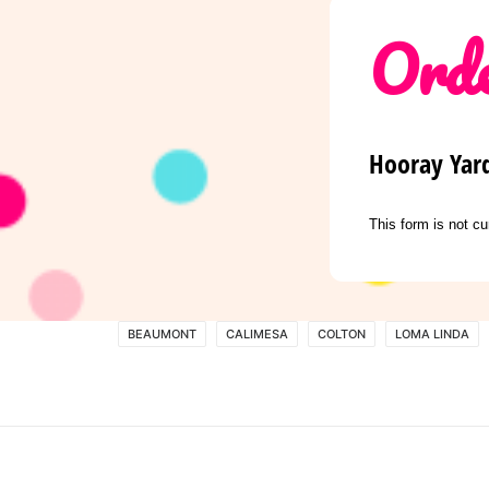
Orde
Hooray Yar
This form is not cu
BEAUMONT
CALIMESA
COLTON
LOMA LINDA