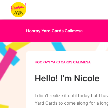
Hooray Yard Cards Calimesa
HOORAY! YARD CARDS CALIMESA
Hello! I'm Nicole
I didn’t realize it until today but I
Yard Cards to come along for a long