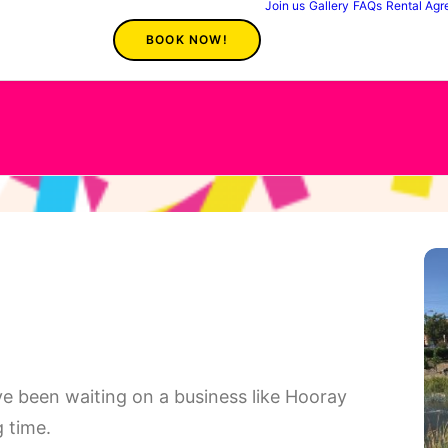
Join us
Gallery
FAQs
Rental Ag
BOOK NOW!
 have been waiting on a business like Hooray
 time.