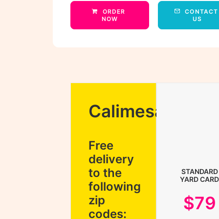
ORDER 
CONTACT 
NOW
US
Calimesa
Free
delivery
to the
STANDARD
YARD CARD
following
$79
zip
codes: