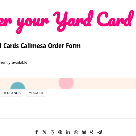
r your Yard Card
d Cards Calimesa Order Form
rrently available.
REDLANDS
YUCAIPA