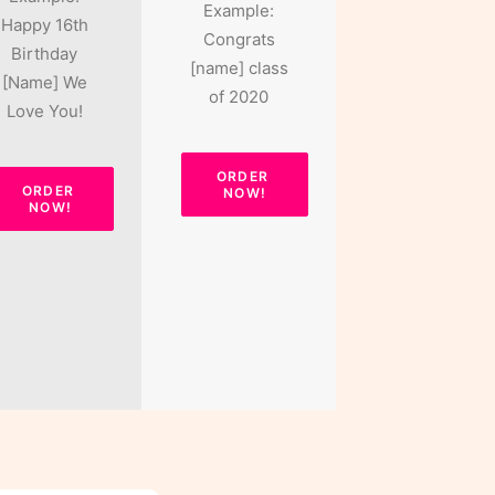
Example:
Happy 16th
Congrats
Birthday
[name] class
[Name] We
of 2020
Love You!
ORDER 
ORDER 
NOW!
NOW!