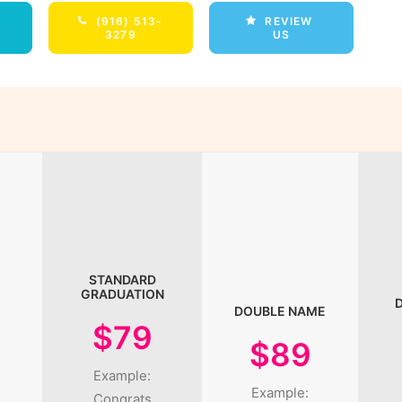
(916) 513-
REVIEW 
3279
US
STANDARD
GRADUATION
DOUBLE NAME
$79
$89
Example:
Example:
Congrats