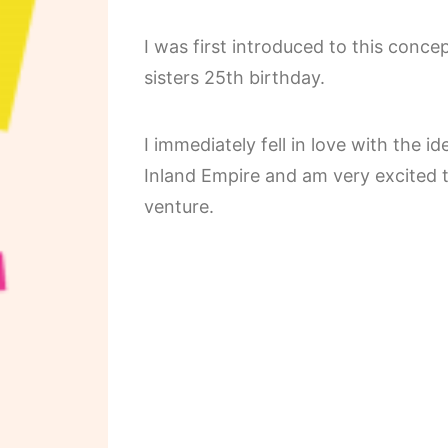
I was first introduced to this conc
sisters 25th birthday.
I immediately fell in love with the 
Inland Empire and am very excited 
venture.