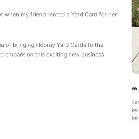
ept when my friend rented a Yard Card for her
idea of bringing Hooray Yard Cards to the
to embark on this exciting new business
We 
Bea
(92
(92