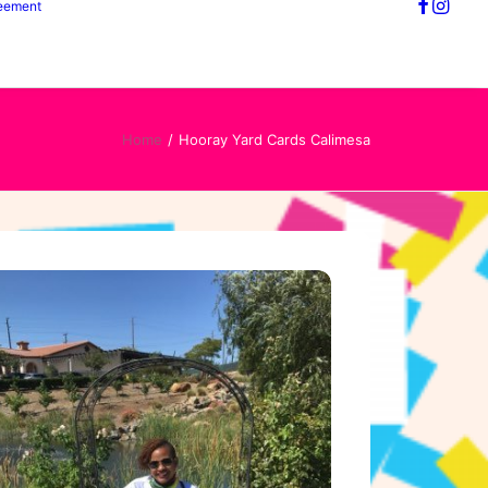
reement
Home
Hooray Yard Cards Calimesa