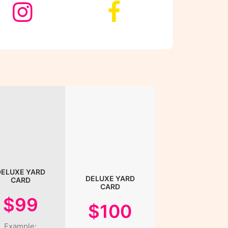
DELUXE YARD
DELUXE YARD
CARD
CARD
$99
$100
Example: