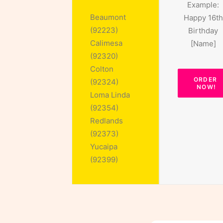
Example:
Beaumont
Happy 16th
(92223)
Birthday
Calimesa
[Name]
(92320)
Colton
ORDER 
(92324)
NOW!
Loma Linda
(92354)
Redlands
(92373)
Yucaipa
(92399)