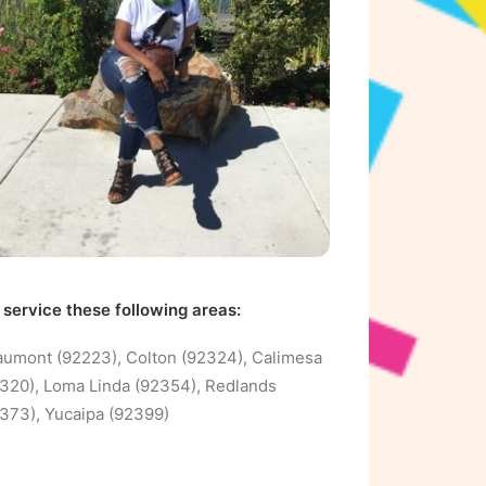
service these following areas:
umont (92223), Colton (92324), Calimesa
320), Loma Linda (92354), Redlands
373), Yucaipa (92399)