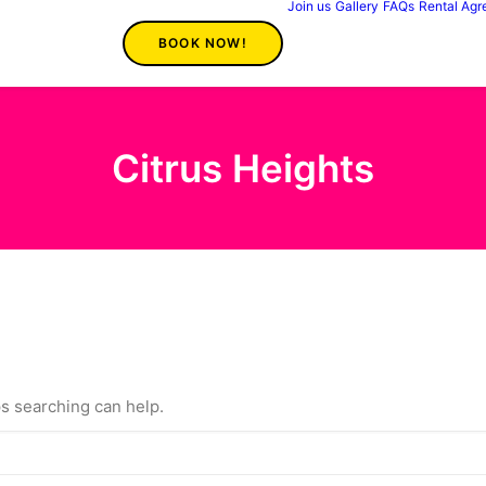
Join us
Gallery
FAQs
Rental Ag
BOOK NOW!
Citrus Heights
ps searching can help.