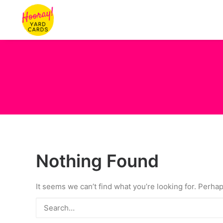
Nothing Found
It seems we can’t find what you’re looking for. Perha