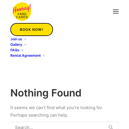
BOOK NOW!
Join us
Catawba
Gallery
FAQs
Rental Agreement
Nothing Found
It seems we can’t find what you’re looking for.
Perhaps searching can help.