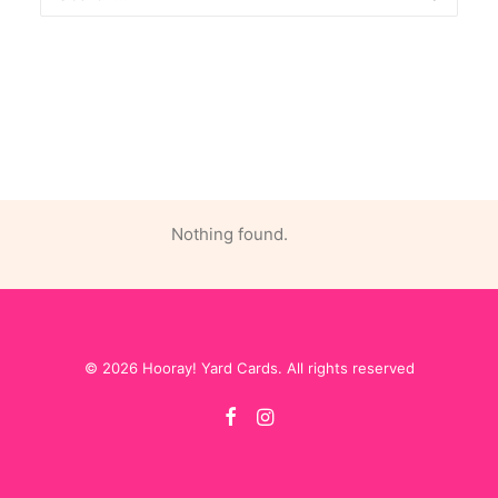
Nothing found.
© 2026 Hooray! Yard Cards. All rights reserved